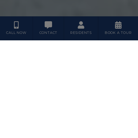
CALL NOW
CONTACT
RESIDENTS
BOOK A TOUR
Floor Plans
1
2
3
BEDROOM
BEDROOM
BEDROOM
Featured Plans
2A