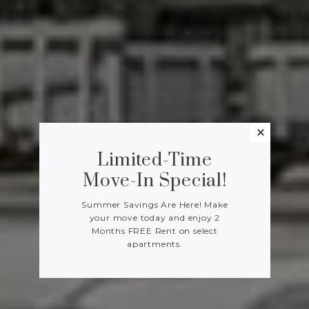
Limited-Time
Move-In Special!
Summer Savings Are Here! Make
your move today and enjoy 2
Months FREE Rent on select
apartments.