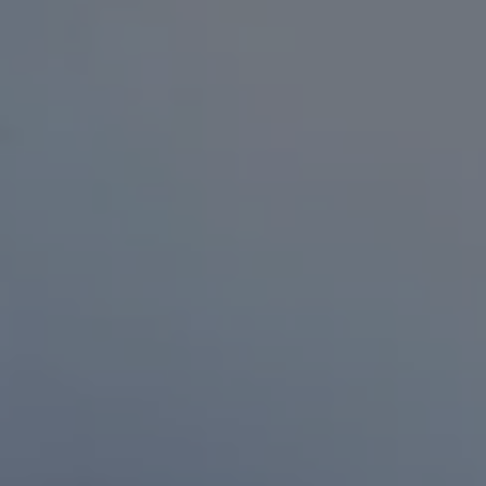
RESIDENTS
CONTACT