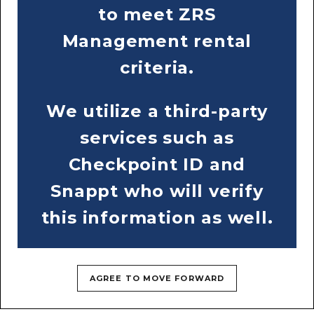
RESIDENTS
CONTACT