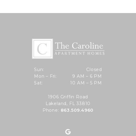
Closed
Sun:
Closed
9 AM to 6 PM
Mon – Fri:
9 AM – 6 PM
Sun
10 AM to 5 PM
Sat:
10 AM – 5 PM
Mon through Fri
Sat
1906 Griffin Road
Lakeland, FL 33810
Phone:
863.509.4960